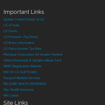
Important Links
Update Contact Details at LIC
LIC of India
LIC Forms
LIC Premium - Pay Direct
LIC Bonus Information
LIC Policy Income Tax Rule
Municipal Corporation Of Greater Mumbai
Online Download & Update Adhaar Card
MDRT Registration Website
NAV OF LIC ULIP PLANS
Passport Related Services
RELIGARE HEALTH INSURANCE
Star Health Insurance
NRI Center
Site Links