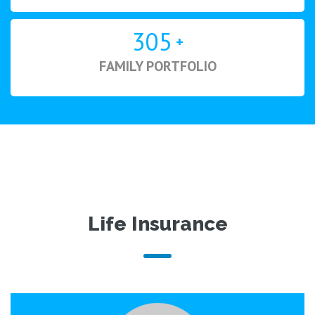
305
+
FAMILY PORTFOLIO
Life Insurance