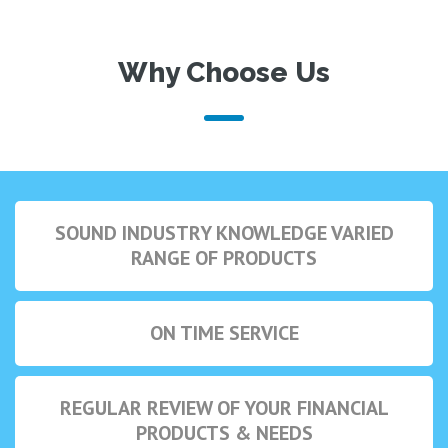
Why Choose Us
SOUND INDUSTRY KNOWLEDGE VARIED
RANGE OF PRODUCTS
ON TIME SERVICE
REGULAR REVIEW OF YOUR FINANCIAL
PRODUCTS & NEEDS