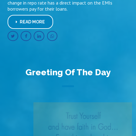
change in repo rate has a direct impact on the EMIs
borrowers pay for their loans.
READ MORE
Greeting Of The Day