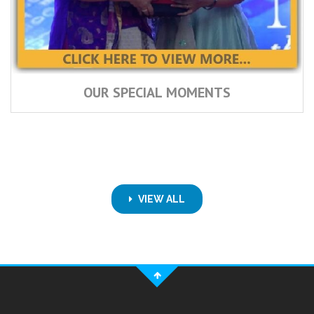
OUR SPECIAL MOMENTS
VIEW ALL