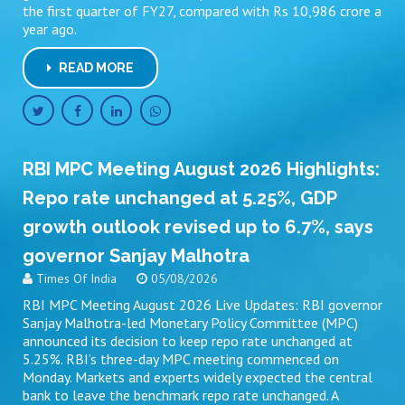
the first quarter of FY27, compared with Rs 10,986 crore a
year ago.
READ MORE
RBI MPC Meeting August 2026 Highlights:
Repo rate unchanged at 5.25%, GDP
growth outlook revised up to 6.7%, says
governor Sanjay Malhotra
Times Of India
05/08/2026
RBI MPC Meeting August 2026 Live Updates: RBI governor
Sanjay Malhotra-led Monetary Policy Committee (MPC)
announced its decision to keep repo rate unchanged at
5.25%. RBI’s three-day MPC meeting commenced on
Monday. Markets and experts widely expected the central
bank to leave the benchmark repo rate unchanged. A