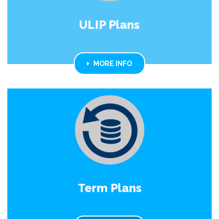
ULIP Plans
MORE INFO
Term Plans