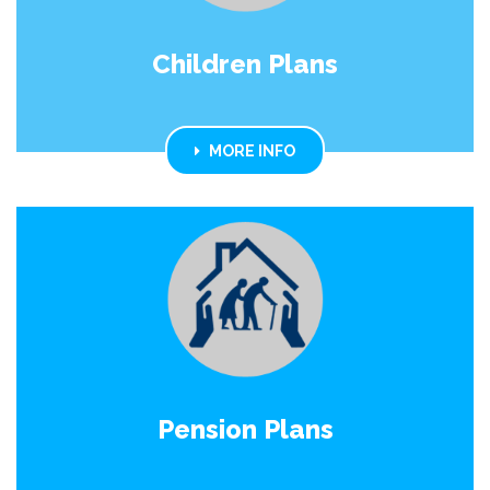
Children Plans
MORE INFO
Pension Plans