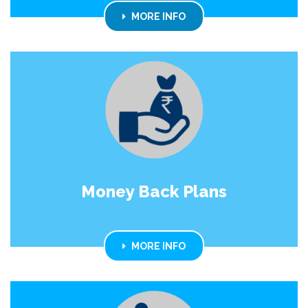
MORE INFO
Money Back Plans
MORE INFO