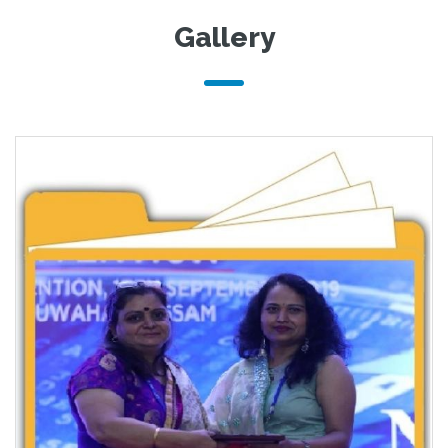
Gallery