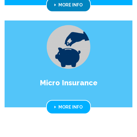
MORE INFO
Micro Insurance
MORE INFO