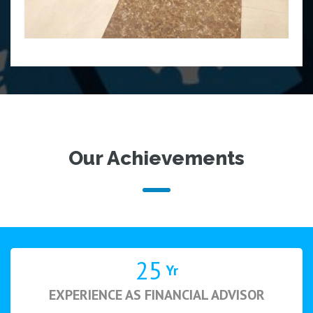
Our Achievements
25
Yr
EXPERIENCE AS FINANCIAL ADVISOR