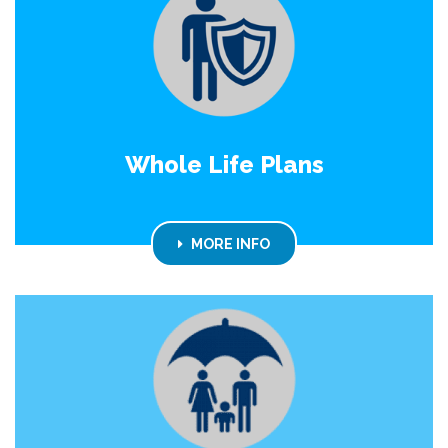
Whole Life Plans
MORE INFO