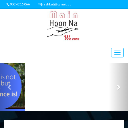
9324215066
rashkal@gmail.com