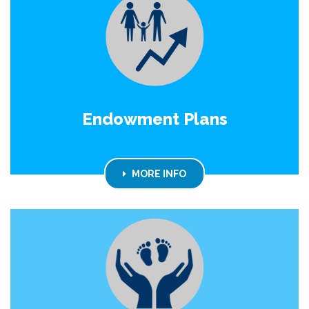
Endowment Plans
MORE INFO