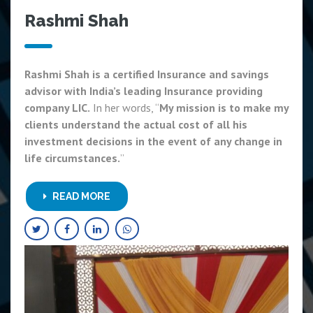
Rashmi Shah
Rashmi Shah is a certified Insurance and savings
advisor with India’s leading Insurance providing
company LIC.
In her words, “
My mission is to make my
clients understand the actual cost of all his
investment decisions in the event of any change in
life circumstances.
”
READ MORE