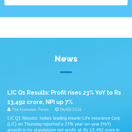
News
LIC Q1 Results: Profit rises 23% YoY to Rs
13,492 crore, NPI up 7%
The Economic Times
06/08/2026
LIC Q1 Results: India's leading insurer Life Insurance Corp
(LIC) on Thursday reported a 23% year-on-year (YoY)
growth in its standalone net profit at Rs 13,492 crore in