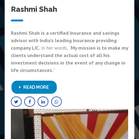
Rashmi Shah
Rashmi Shah is a certified Insurance and savings
advisor with India’s leading Insurance providing
company LIC.
In her words, “
My mission is to make my
clients understand the actual cost of all his
investment decisions in the event of any change in
life circumstances.
”
READ MORE