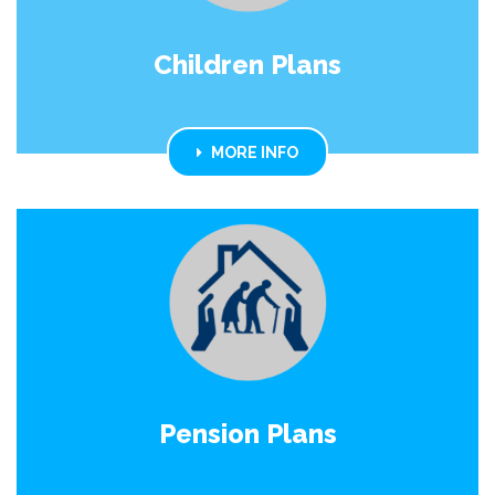
Children Plans
MORE INFO
Pension Plans