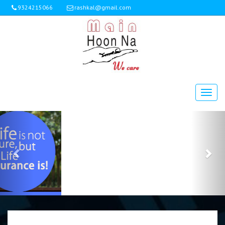
9324215066
rashkal@gmail.com