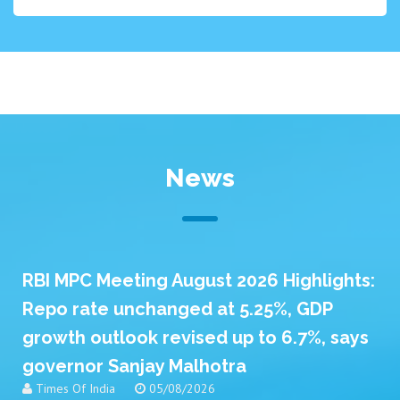
News
RBI MPC Meeting August 2026 Highlights:
Repo rate unchanged at 5.25%, GDP
growth outlook revised up to 6.7%, says
governor Sanjay Malhotra
Times Of India
05/08/2026