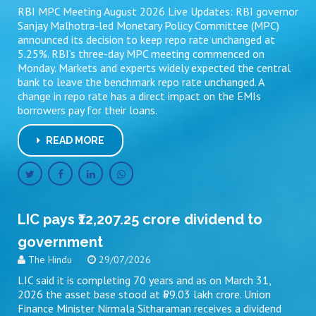
RBI MPC Meeting August 2026 Live Updates: RBI governor
Sanjay Malhotra-led Monetary Policy Committee (MPC)
announced its decision to keep repo rate unchanged at
5.25%. RBI’s three-day MPC meeting commenced on
Monday. Markets and experts widely expected the central
bank to leave the benchmark repo rate unchanged. A
change in repo rate has a direct impact on the EMIs
borrowers pay for their loans.
READ MORE
LIC pays ₹12,207.25 crore dividend to
government
The Hindu
29/07/2026
LIC said it is completing 70 years and as on March 31,
2026 the asset base stood at ₹59.03 lakh crore. Union
Finance Minister Nirmala Sitharaman receives a dividend