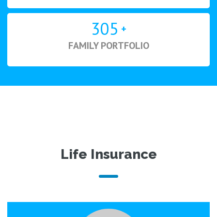
305
+
FAMILY PORTFOLIO
Life Insurance