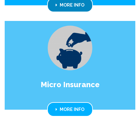
MORE INFO
Micro Insurance
MORE INFO