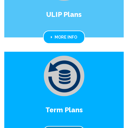
ULIP Plans
MORE INFO
Term Plans