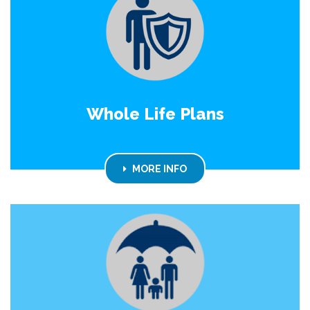
Whole Life Plans
MORE INFO