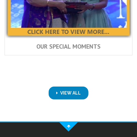
OUR SPECIAL MOMENTS
VIEW ALL