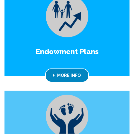
Endowment Plans
MORE INFO