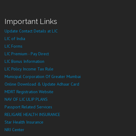
Important Links
Update Contact Details at LIC
LIC of India
LIC Forms
LIC Premium - Pay Direct
LIC Bonus Information
LIC Policy Income Tax Rule
Municipal Corporation Of Greater Mumbai
Online Download & Update Adhaar Card
MDRT Registration Website
NAV OF LIC ULIP PLANS
Passport Related Services
RELIGARE HEALTH INSURANCE
Star Health Insurance
NRI Center