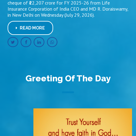
cheque of ₹12,207 crore for FY 2025-26 from Life
Insurance Corporation of India CEO and MD R. Doraiswamy,
in New Delhi on Wednesday (July 29, 2026).
READ MORE
Greeting Of The Day