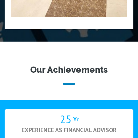
Our Achievements
25
Yr
EXPERIENCE AS FINANCIAL ADVISOR