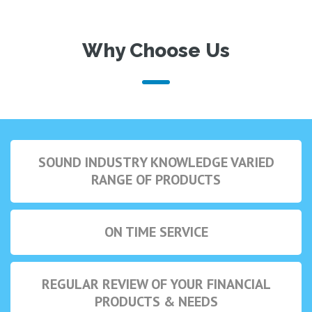
Why Choose Us
SOUND INDUSTRY KNOWLEDGE VARIED
RANGE OF PRODUCTS
ON TIME SERVICE
REGULAR REVIEW OF YOUR FINANCIAL
PRODUCTS & NEEDS