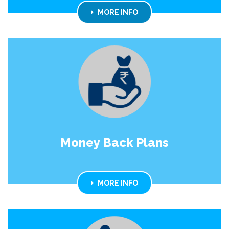
MORE INFO
Money Back Plans
MORE INFO