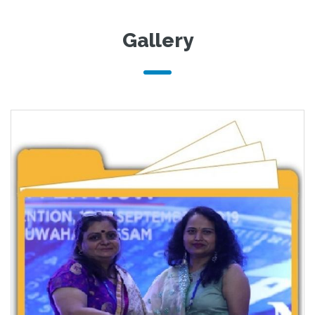
Gallery